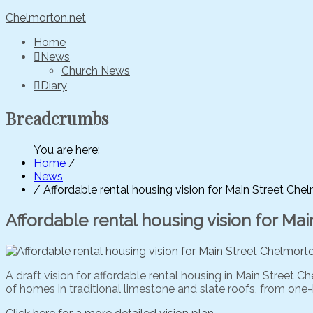
Chelmorton.net
Home
News
Church News
Diary
Breadcrumbs
You are here:
Home
/
News
/
Affordable rental housing vision for Main Street Ch
Affordable rental housing vision for M
A draft vision for affordable rental housing in Main Street
of homes in traditional limestone and slate roofs, from on