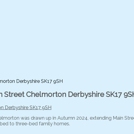
elmorton Derbyshire SK17 9SH
ain Street Chelmorton Derbyshire SK17 9S
 Chelmorton was drawn up in Autumn 2024, extending Main Street
e-bed to three-bed family homes.