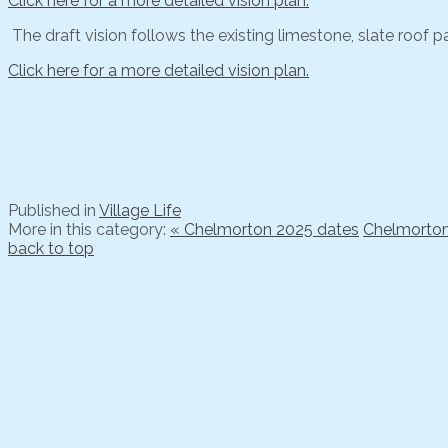
Click here for a more detailed vision plan.
The draft vision follows the existing limestone, slate roof pa
Click here for a more detailed vision plan.
Published in
Village Life
More in this category:
« Chelmorton 2025 dates
Chelmorton 
back to top