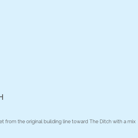
H
 from the original building line toward The Ditch with a mix