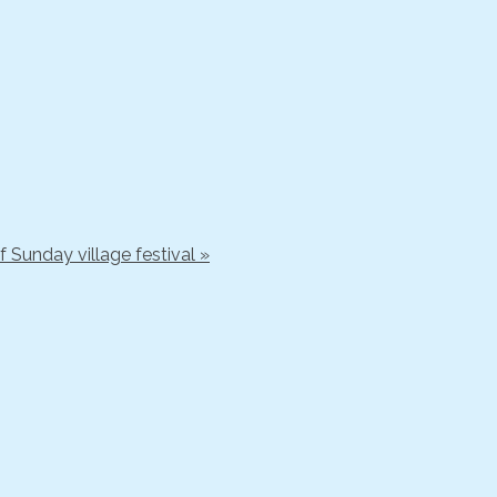
 Sunday village festival »