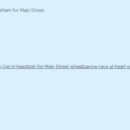
ttern for Main Street.
Owl in headspin for Main Street wheelbarrow race at heart of