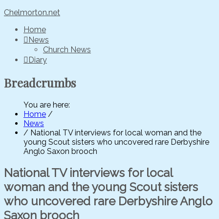
Chelmorton.net
Home
News
Church News
Diary
Breadcrumbs
You are here:
Home
/
News
/
National TV interviews for local woman and the
young Scout sisters who uncovered rare Derbyshire
Anglo Saxon brooch
National TV interviews for local
woman and the young Scout sisters
who uncovered rare Derbyshire Anglo
Saxon brooch