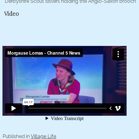
Derbyshire Scout sisters holding the Anglo-Saxon brooch
Video
Published in
Village Life