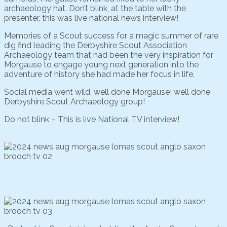
archaeology hat. Don’t blink, at the table with the
presenter, this was live national news interview!
Memories of a Scout success for a magic summer of rare
dig find leading the Derbyshire Scout Association
Archaeology team that had been the very inspiration for
Morgause to engage young next generation into the
adventure of history she had made her focus in life.
Social media went wild, well done Morgause! well done
Derbyshire Scout Archaeology group!
Do not blink – This is live National TV interview!