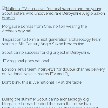
Morgause Lomas from Chelmorton wearing the
Archaeology hat!
Inspiration to form a next generation archaeology team
results in 6th Century Anglo Saxon brooch find.
Scout camp success for dig project in Derbyshire.
ITV regional goes national.
London news team interviews for double channel delivery
on National News streams ITV and C5.
Don’t blink, this is live national TV at the table!
During the summer Scout camp archaeology dig
Morgause Lomas headed the team that drew two