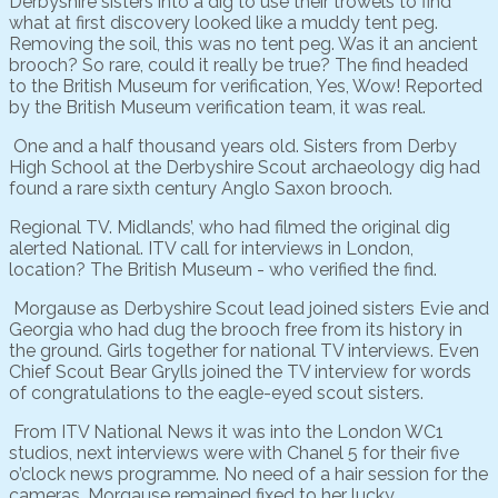
Derbyshire sisters into a dig to use their trowels to find
what at first discovery looked like a muddy tent peg.
Removing the soil, this was no tent peg. Was it an ancient
brooch? So rare, could it really be true? The find headed
to the British Museum for verification, Yes, Wow! Reported
by the British Museum verification team, it was real.
One and a half thousand years old. Sisters from Derby
High School at the Derbyshire Scout archaeology dig had
found a rare sixth century Anglo Saxon brooch.
Regional TV. Midlands’, who had filmed the original dig
alerted National. ITV call for interviews in London,
location? The British Museum - who verified the find.
Morgause as Derbyshire Scout lead joined sisters Evie and
Georgia who had dug the brooch free from its history in
the ground. Girls together for national TV interviews. Even
Chief Scout Bear Grylls joined the TV interview for words
of congratulations to the eagle-eyed scout sisters.
From ITV National News it was into the London WC1
studios, next interviews were with Chanel 5 for their five
o’clock news programme. No need of a hair session for the
cameras, Morgause remained fixed to her lucky